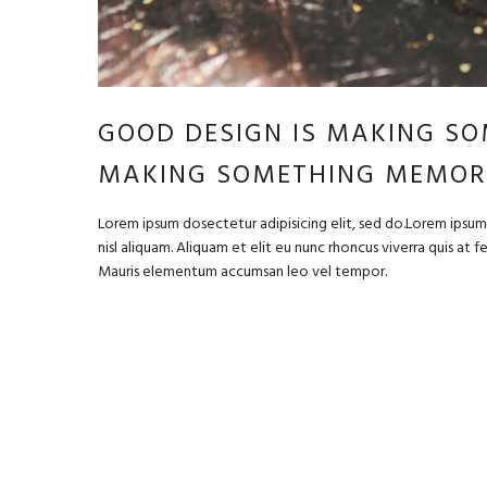
GOOD DESIGN IS MAKING SO
MAKING SOMETHING MEMOR
Lorem ipsum dosectetur adipisicing elit, sed do.Lorem ipsum 
nisl aliquam. Aliquam et elit eu nunc rhoncus viverra quis at 
Mauris elementum accumsan leo vel tempor.