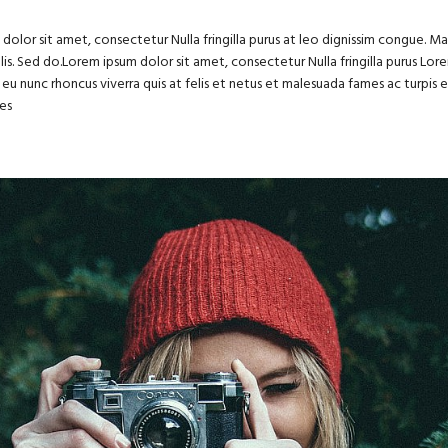
dolor sit amet, consectetur Nulla fringilla purus at leo dignissim congue. 
felis. Sed do.Lorem ipsum dolor sit amet, consectetur Nulla fringilla purus Lo
eu nunc rhoncus viverra quis at felis et netus et malesuada fames ac turpi
es