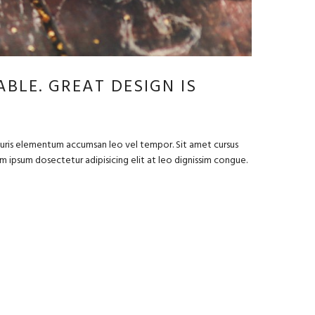
BLE. GREAT DESIGN IS
Mauris elementum accumsan leo vel tempor. Sit amet cursus
rem ipsum dosectetur adipisicing elit at leo dignissim congue.