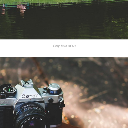
Only Two of Us