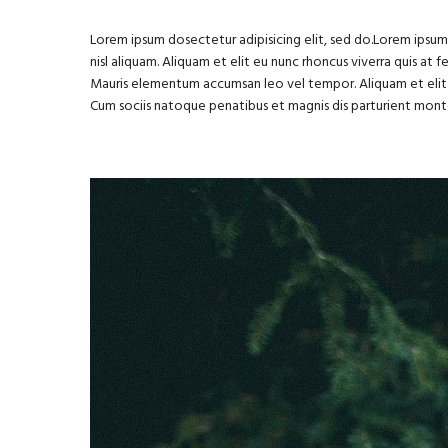
Lorem ipsum dosectetur adipisicing elit, sed do.Lorem ipsum 
nisl aliquam. Aliquam et elit eu nunc rhoncus viverra quis at 
Mauris elementum accumsan leo vel tempor. Aliquam et elit 
Cum sociis natoque penatibus et magnis dis parturient mont