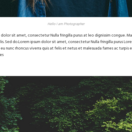
Hello I am Photographer
dolor sit amet, consectetur Nulla fringilla purus at leo dignissim congue. 
felis. Sed do.Lorem ipsum dolor sit amet, consectetur Nulla fringilla purus Lo
eu nunc rhoncus viverra quis at felis et netus et malesuada fames ac turpi
es