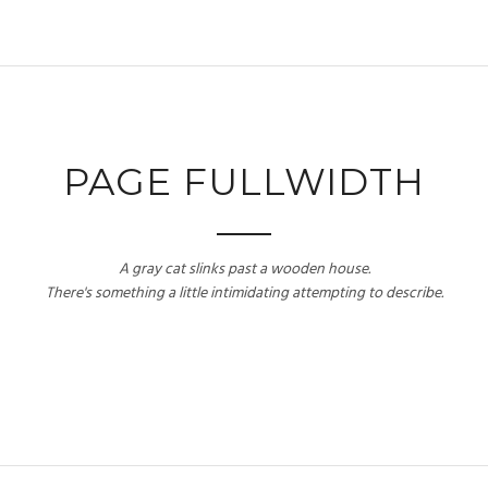
PAGE FULLWIDTH
A gray cat slinks past a wooden house.
There's something a little intimidating attempting to describe.