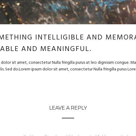
METHING INTELLIGIBLE AND MEMORA
ABLE AND MEANINGFUL.
dolor sit amet, consectetur Nulla fringilla purus at leo dignissim congue. 
felis. Sed do.Lorem ipsum dolor sit amet, consectetur Nulla fringilla purus Lo
LEAVE A REPLY