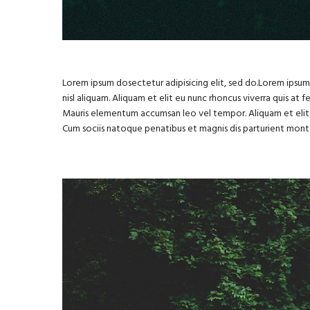
Lorem ipsum dosectetur adipisicing elit, sed do.Lorem ipsum 
nisl aliquam. Aliquam et elit eu nunc rhoncus viverra quis at 
Mauris elementum accumsan leo vel tempor. Aliquam et elit 
Cum sociis natoque penatibus et magnis dis parturient mont