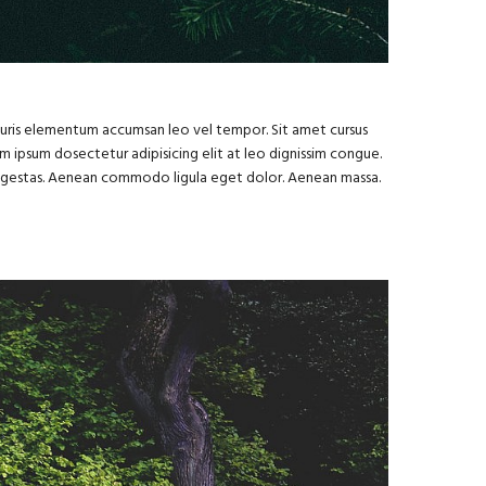
Mauris elementum accumsan leo vel tempor. Sit amet cursus
rem ipsum dosectetur adipisicing elit at leo dignissim congue.
s egestas. Aenean commodo ligula eget dolor. Aenean massa.