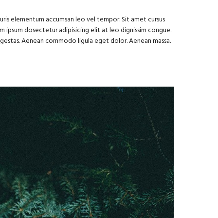
Mauris elementum accumsan leo vel tempor. Sit amet cursus
rem ipsum dosectetur adipisicing elit at leo dignissim congue.
s egestas. Aenean commodo ligula eget dolor. Aenean massa.