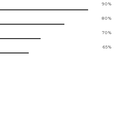
90%
80%
70%
65%