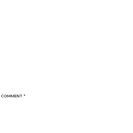
COMMENT
*