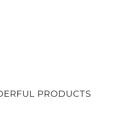
DERFUL PRODUCTS