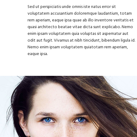
Sed ut perspiciatis unde omnis iste natus error sit
voluptatem accusantium doloremque laudantium, totam
rem aperiam, eaque ipsa quae ab illo inventore veritatis et
quasi architecto beatae vitae dicta sunt explicabo. Nemo
enim ipsam voluptatem quia voluptas sit aspernatur aut
odit aut fugit. Vivamus at nibh tincidunt, bibendum ligula id.
Nemo enim ipsam voluptatem quiatotam rem aperiam,
eaque ipsa.