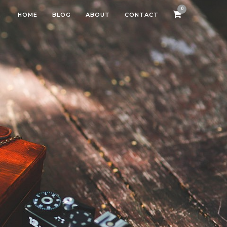
0
HOME
BLOG
ABOUT
CONTACT