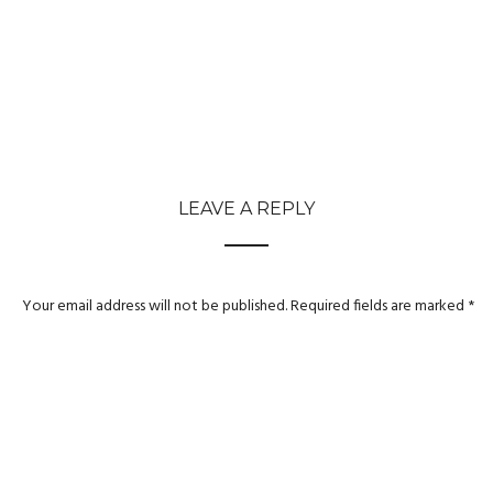
LEAVE A REPLY
Your email address will not be published.
Required fields are marked
*