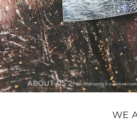
ABOUT US 2
Our philosophy is to deliver crea
WE 