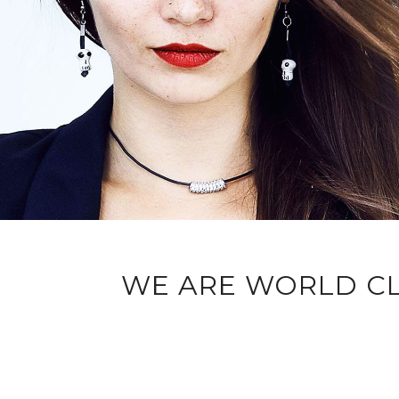
WE ARE WORLD C