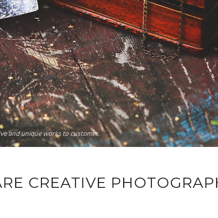
tive and unique works to customer.
ARE CREATIVE PHOTOGRAP