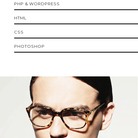
PHP & WORDPRESS
HTML
CSS
PHOTOSHOP