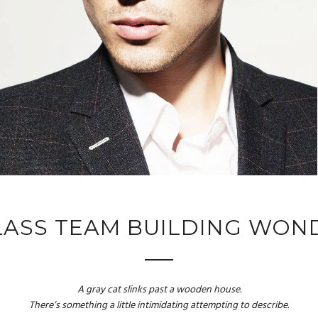
LASS TEAM BUILDING WON
A gray cat slinks past a wooden house.
There’s something a little intimidating attempting to describe.