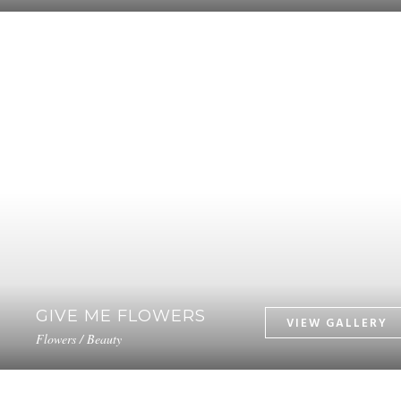
GIVE ME FLOWERS
Flowers / Beauty