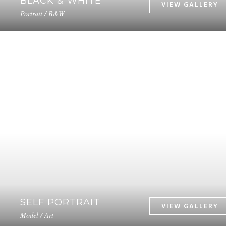
BLACK & WHITE
Portrait / B&W
SELF PORTRAIT
Model / Art