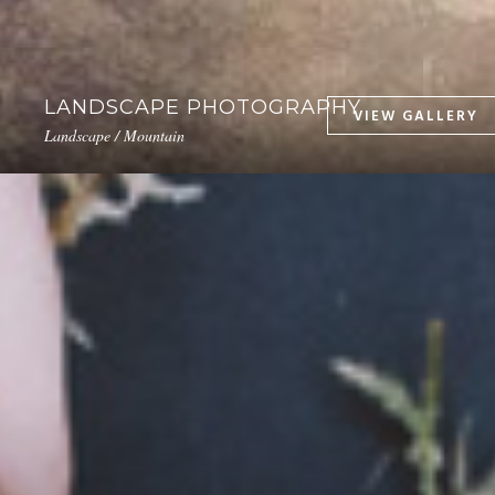
LANDSCAPE PHOTOGRAPHY
Landscape / Mountain