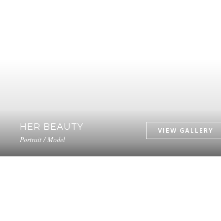
HER BEAUTY
Portrait / Model