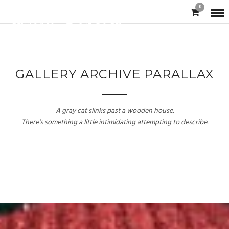
0
GALLERY ARCHIVE PARALLAX
A gray cat slinks past a wooden house.
There's something a little intimidating attempting to describe.