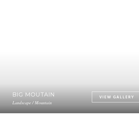
BIG MOUTAIN
Landscape / Mountain