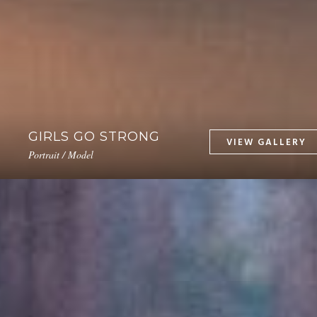
GIRLS GO STRONG
Portrait / Model