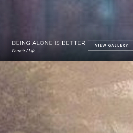
BEING ALONE IS BETTER
Portrait / Life