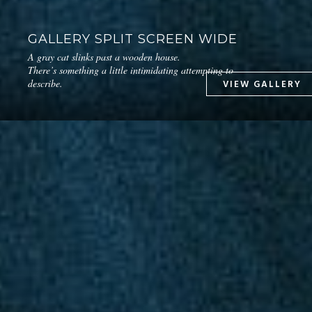
GALLERY SPLIT SCREEN WIDE
A gray cat slinks past a wooden house.
There’s something a little intimidating attempting to
describe.