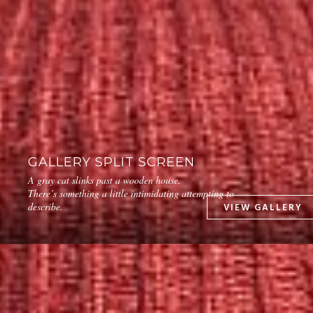
GALLERY SPLIT SCREEN
A gray cat slinks past a wooden house.
There’s something a little intimidating attempting to
describe.