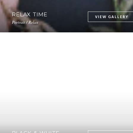
RELAX TIME
Portrait / Relax