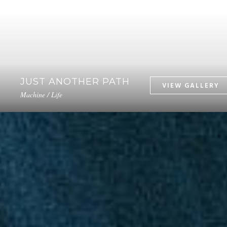
JUST ANOTHER PATH
Machine / Life