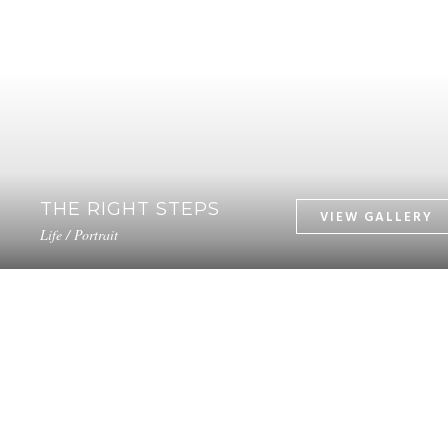
THE RIGHT STEPS
Life / Portrait