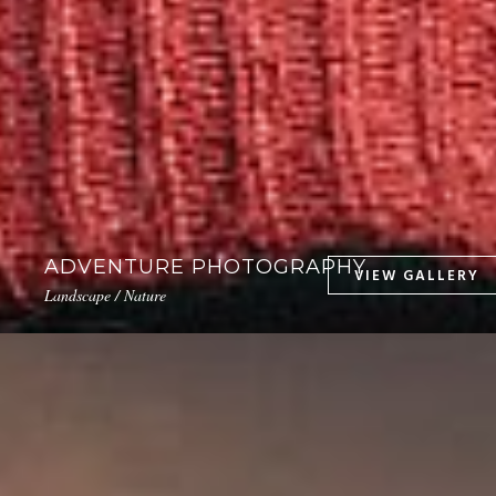
ADVENTURE PHOTOGRAPHY
Landscape / Nature