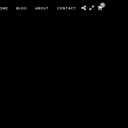
0
OME
BLOG
ABOUT
CONTACT