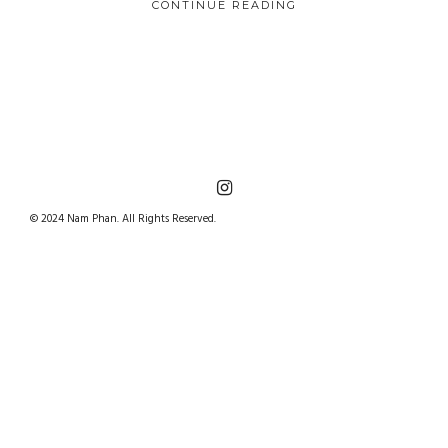
CONTINUE READING
© 2024 Nam Phan. All Rights Reserved.