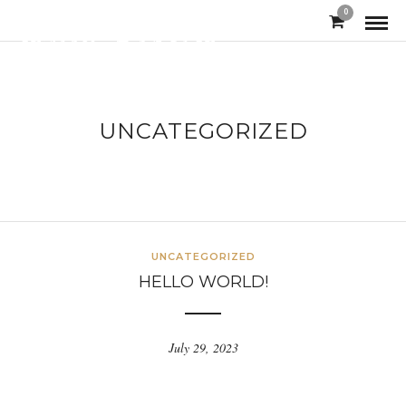
0
UNCATEGORIZED
UNCATEGORIZED
HELLO WORLD!
July 29, 2023