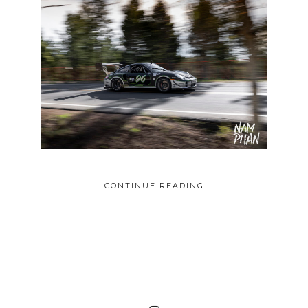
CONTINUE READING