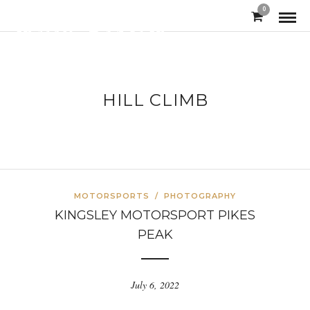
0
HILL CLIMB
MOTORSPORTS
/
PHOTOGRAPHY
KINGSLEY MOTORSPORT PIKES
PEAK
July 6, 2022