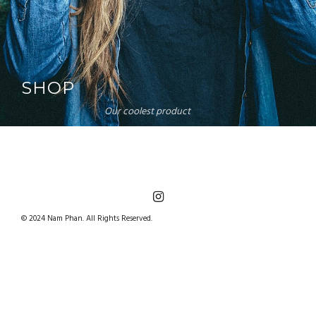
SHOP
Our coolest product
© 2024 Nam Phan. All Rights Reserved.