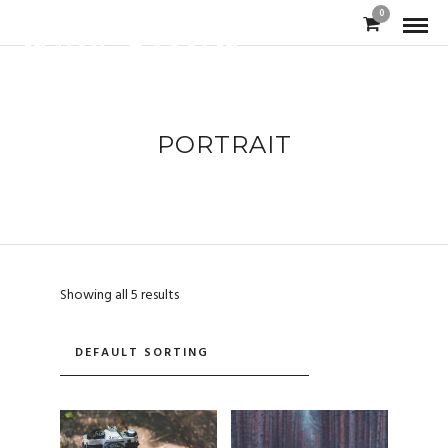
0
PORTRAIT
Showing all 5 results