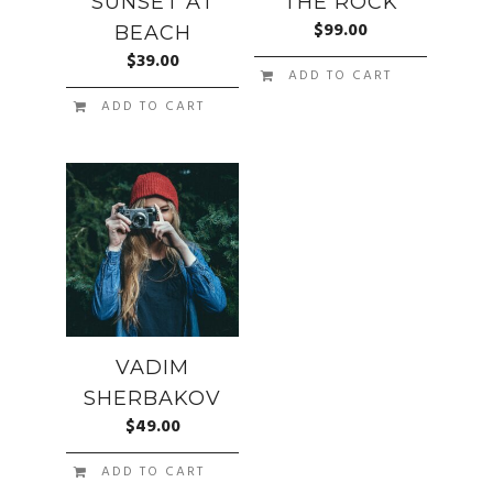
SUNSET AT
THE ROCK
$
99.00
BEACH
$
39.00
ADD TO CART
ADD TO CART
VADIM
SHERBAKOV
$
49.00
ADD TO CART