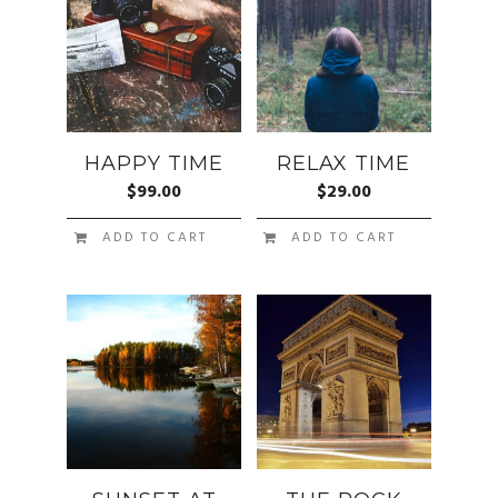
HAPPY TIME
RELAX TIME
$
99.00
$
29.00
ADD TO CART
ADD TO CART