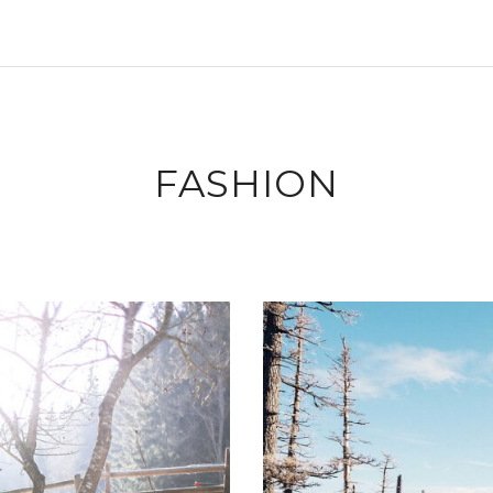
FASHION