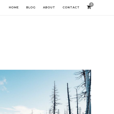
0
HOME
BLOG
ABOUT
CONTACT