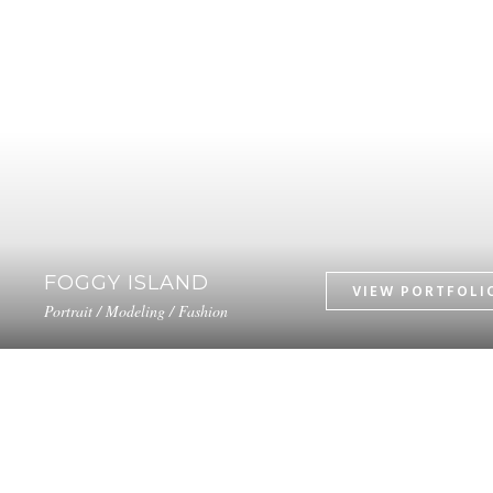
FOGGY ISLAND
Portrait / Modeling / Fashion