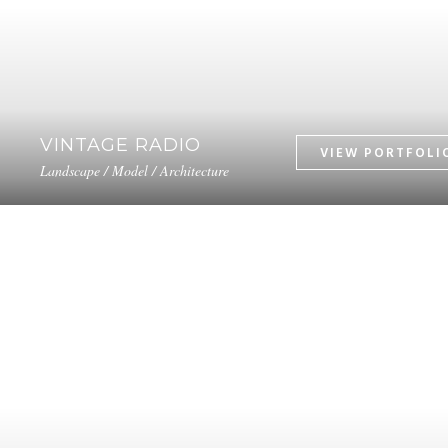
VINTAGE RADIO
Landscape / Model / Architecture