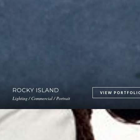
ROCKY ISLAND
Lighting / Commercial / Portrait