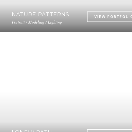
NATURE PATTERNS
Portrait / Modeling / Lighting