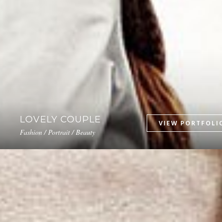
LOVELY COUPLE
Fashion / Portrait / Beauty