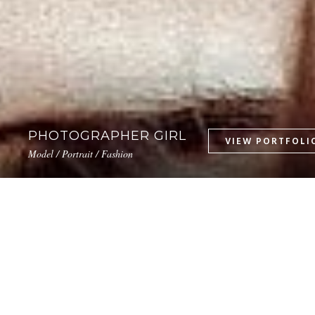
PHOTOGRAPHER GIRL
Model / Portrait / Fashion