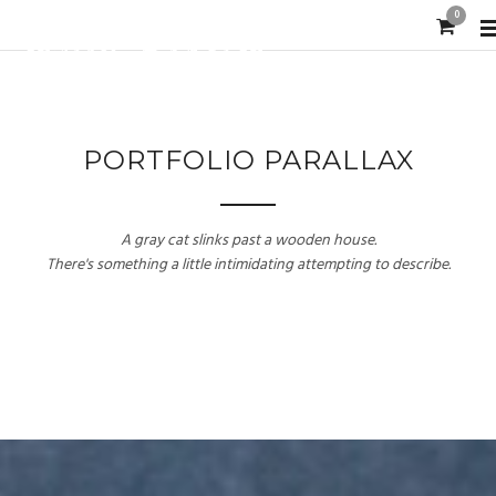
0
PORTFOLIO PARALLAX
A gray cat slinks past a wooden house.
There's something a little intimidating attempting to describe.