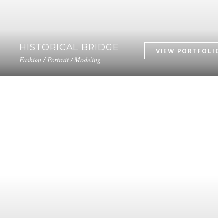
HISTORICAL BRIDGE
Fashion / Portrait / Modeling