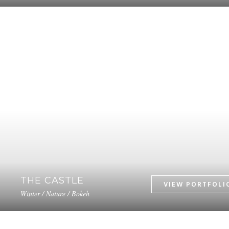
THE CASTLE
Winter / Nature / Bokeh