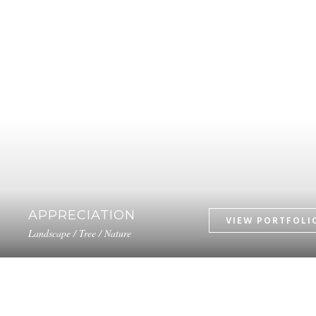
APPRECIATION
Landscape / Tree / Nature