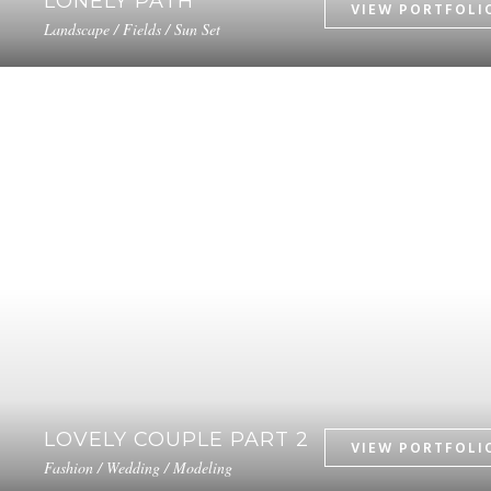
LONELY PATH
Landscape / Fields / Sun Set
LOVELY COUPLE PART 2
Fashion / Wedding / Modeling