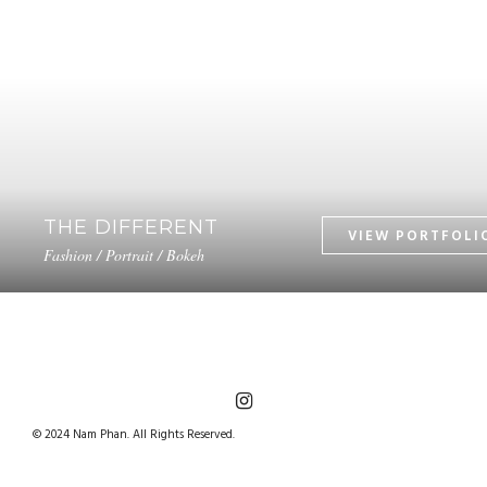
THE DIFFERENT
Fashion / Portrait / Bokeh
© 2024 Nam Phan. All Rights Reserved.