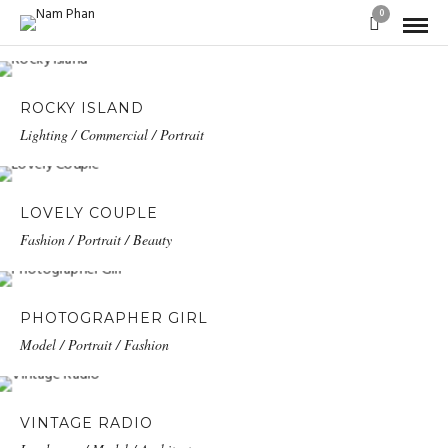
0
ROCKY ISLAND
Lighting / Commercial / Portrait
LOVELY COUPLE
Fashion / Portrait / Beauty
PHOTOGRAPHER GIRL
Model / Portrait / Fashion
VINTAGE RADIO