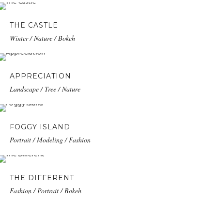
THE CASTLE
Winter / Nature / Bokeh
APPRECIATION
Landscape / Tree / Nature
FOGGY ISLAND
Portrait / Modeling / Fashion
THE DIFFERENT
Fashion / Portrait / Bokeh