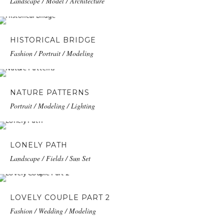
Landscape / Model / Architecture
HISTORICAL BRIDGE
Fashion / Portrait / Modeling
NATURE PATTERNS
Portrait / Modeling / Lighting
LONELY PATH
Landscape / Fields / Sun Set
LOVELY COUPLE PART 2
Fashion / Wedding / Modeling