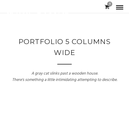
0
PORTFOLIO 5 COLUMNS
WIDE
A gray cat slinks past a wooden house.
There's something a little intimidating attempting to describe.