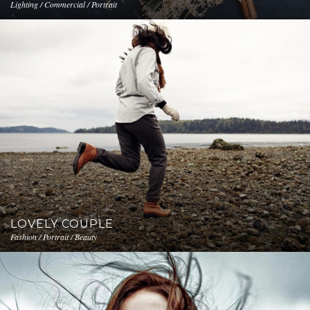
Lighting / Commercial / Portrait
LOVELY COUPLE
Fashion / Portrait / Beauty