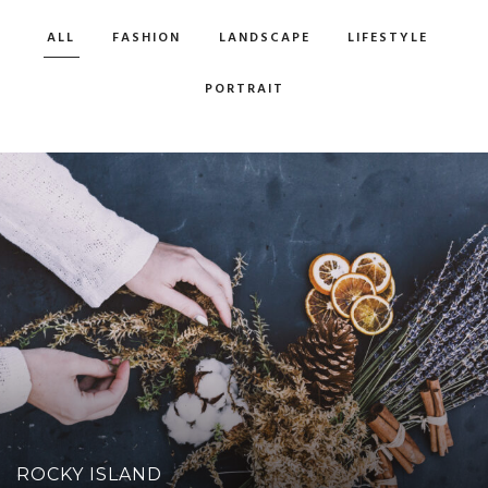
ALL
FASHION
LANDSCAPE
LIFESTYLE
PORTRAIT
ROCKY ISLAND